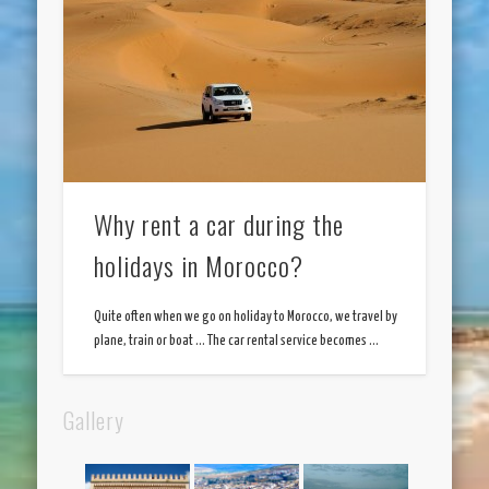
Why rent a car during the
holidays in Morocco?
Quite often when we go on holiday to Morocco, we travel by
plane, train or boat … The car rental service becomes …
Gallery