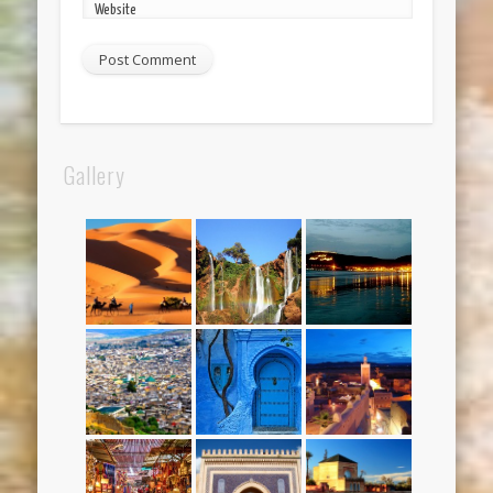
Website
Gallery