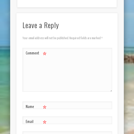
Leave a Reply
Your email address will not be published.
Required fields are marked
*
Comment
*
Name
*
Email
*