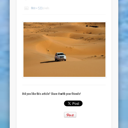
800 × 533
pixels
Did you like this article? Share it with your friends!