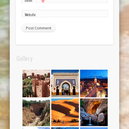
Email
*
Website
Gallery