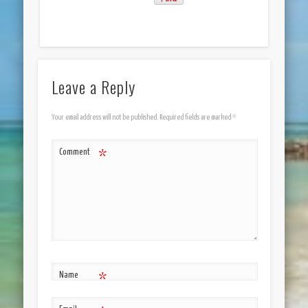
Leave a Reply
Your email address will not be published.
Required fields are marked
*
Comment
*
Name
*