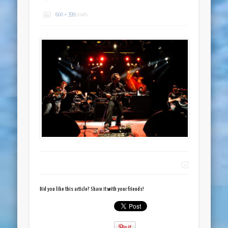
600 × 399
pixels
Did you like this article? Share it with your friends!